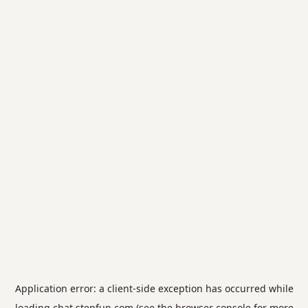
Application error: a
client
-side exception has occurred while
loading
chat.stepfun.com
(see the
browser console
for more