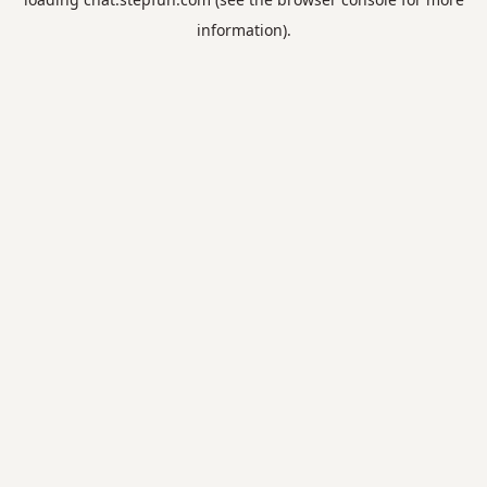
information).