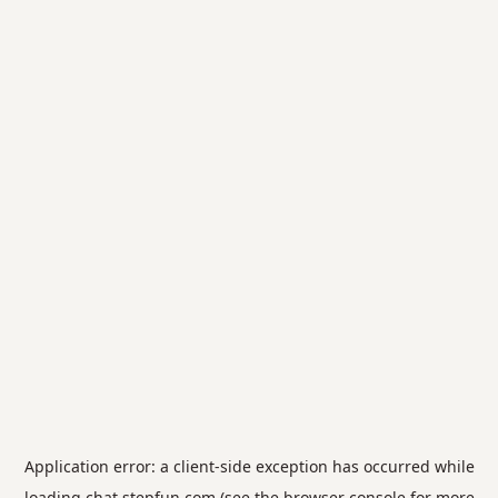
Application error: a
client
-side exception has occurred while
loading
chat.stepfun.com
(see the
browser console
for more