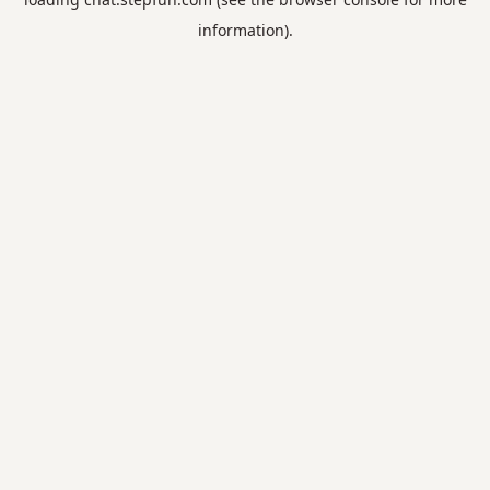
information).