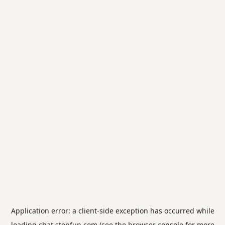
Application error: a
client
-side exception has occurred while
loading
chat.stepfun.com
(see the
browser console
for more