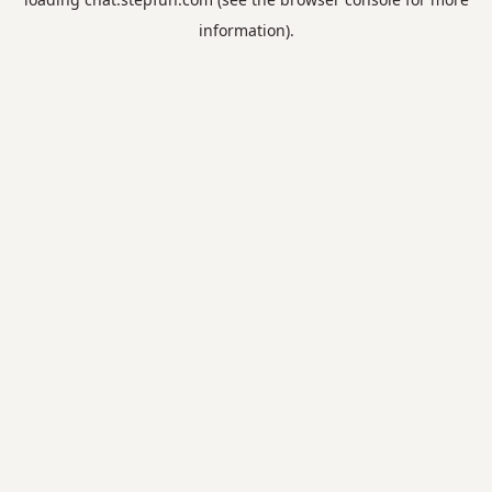
information).