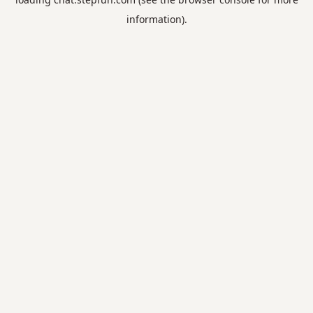
information).