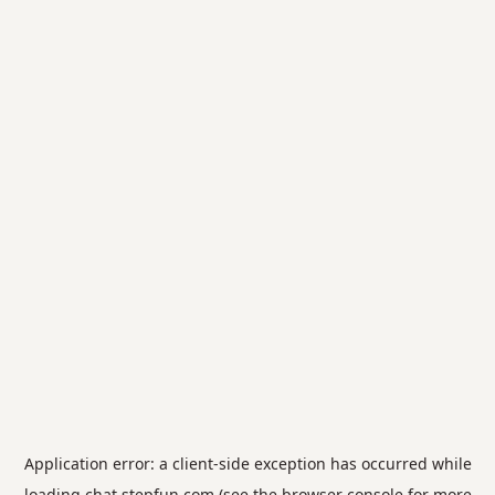
Application error: a
client
-side exception has occurred while
loading
chat.stepfun.com
(see the
browser console
for more