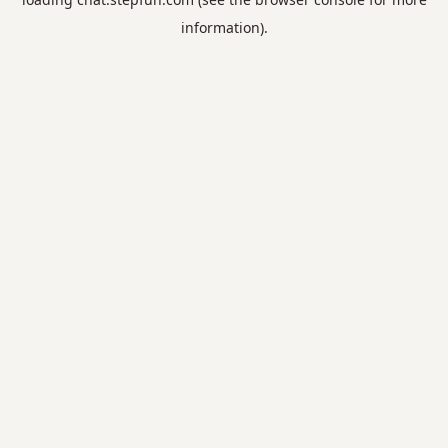
information).