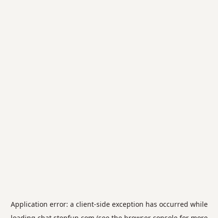
Application error: a
client
-side exception has occurred while
loading
chat.stepfun.com
(see the
browser console
for more