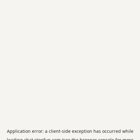
Application error: a
client
-side exception has occurred while
loading
chat.stepfun.com
(see the
browser console
for more