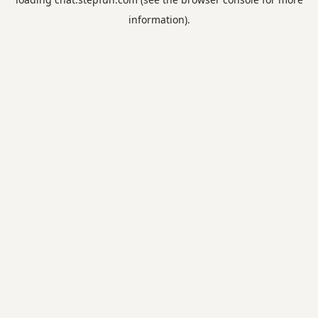
information).