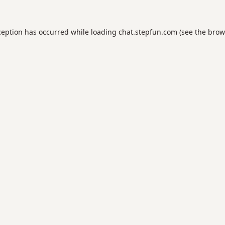
ception has occurred while loading
chat.stepfun.com
(see the
brow