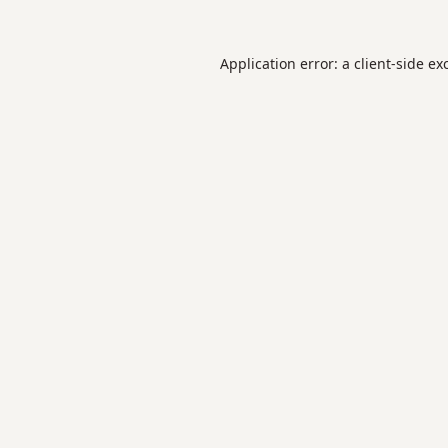
Application error: a
client
-side ex