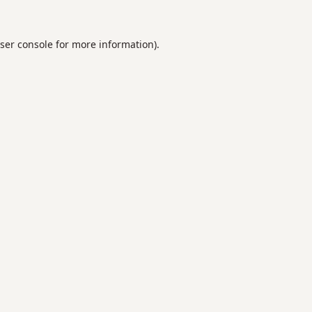
ser console
for more information).