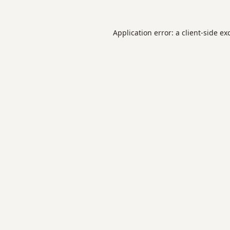
Application error: a
client
-side ex