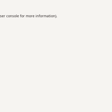
ser console
for more information).