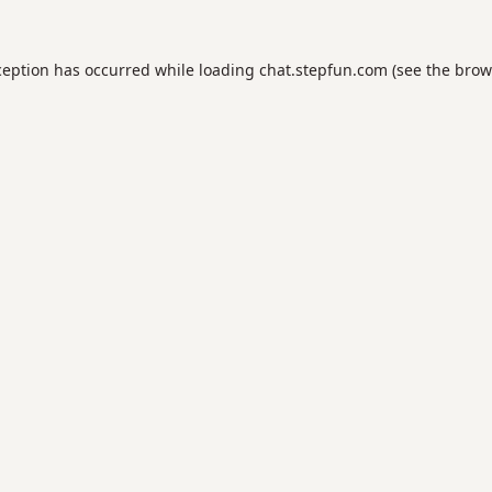
ception has occurred while loading
chat.stepfun.com
(see the
brow