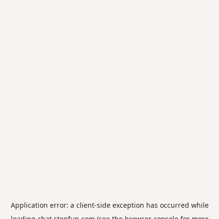
Application error: a
client
-side exception has occurred while
loading
chat.stepfun.com
(see the
browser console
for more