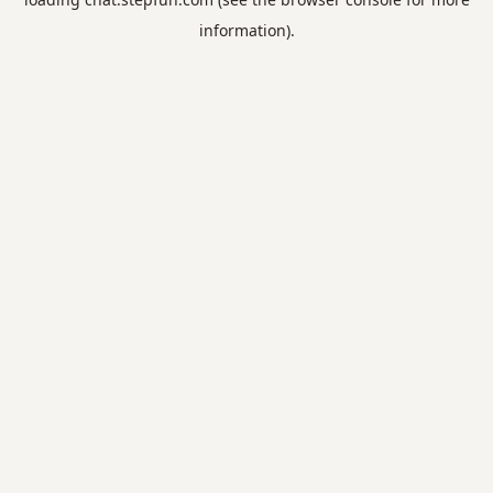
information).