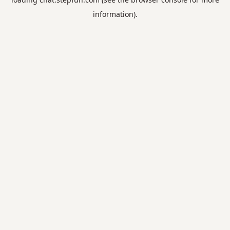
information).