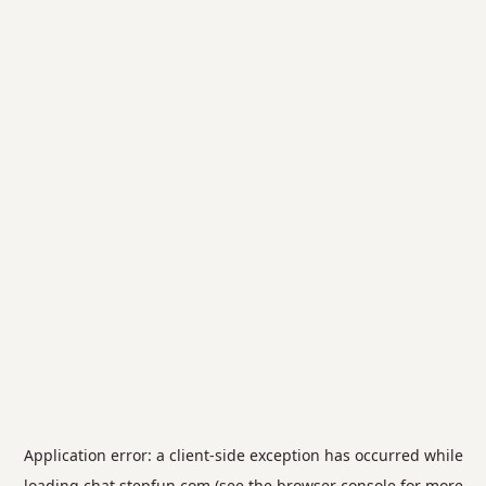
Application error: a
client
-side exception has occurred while
loading
chat.stepfun.com
(see the
browser console
for more