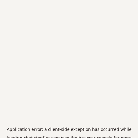
Application error: a
client
-side exception has occurred while
loading
chat.stepfun.com
(see the
browser console
for more