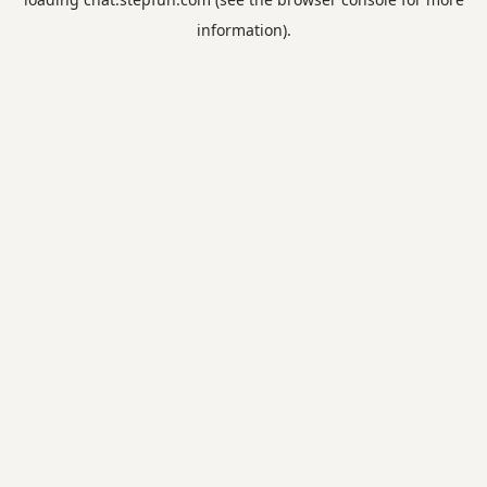
information).