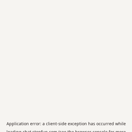
Application error: a
client
-side exception has occurred while
loading
chat.stepfun.com
(see the
browser console
for more