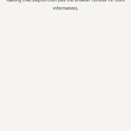
information).