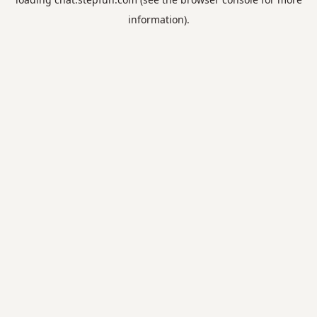
information).