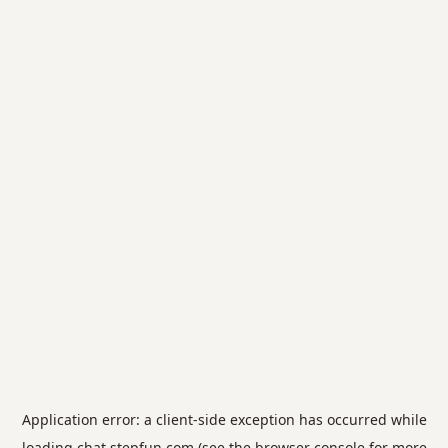
Application error: a
client
-side exception has occurred while
loading
chat.stepfun.com
(see the
browser console
for more