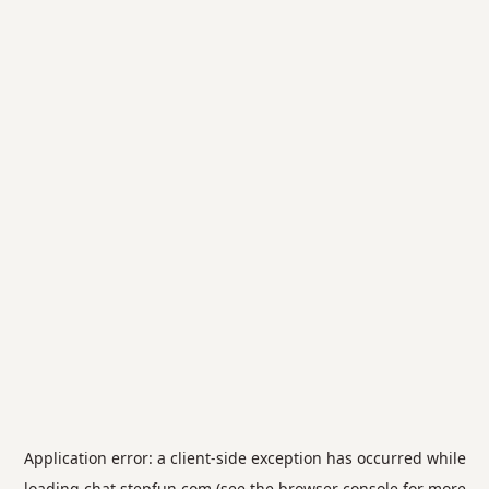
Application error: a
client
-side exception has occurred while
loading
chat.stepfun.com
(see the
browser console
for more