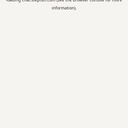
information).