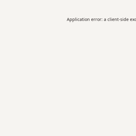
Application error: a
client
-side ex