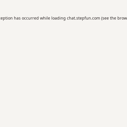
ception has occurred while loading
chat.stepfun.com
(see the
brow