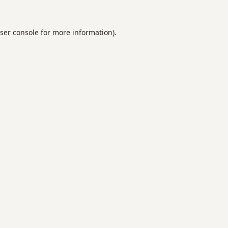
ser console
for more information).