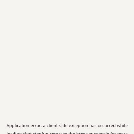
Application error: a
client
-side exception has occurred while
loading
chat.stepfun.com
(see the
browser console
for more