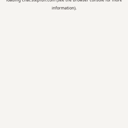
information).