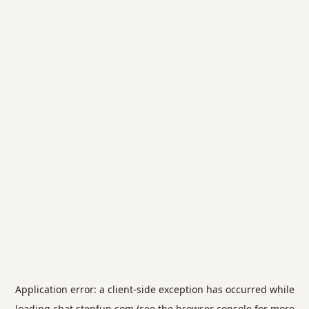
Application error: a
client
-side exception has occurred while
loading
chat.stepfun.com
(see the
browser console
for more