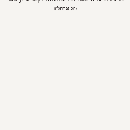
information).