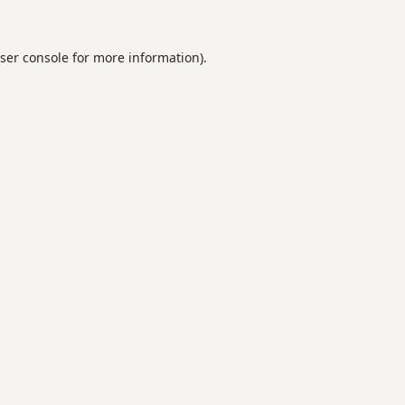
ser console
for more information).