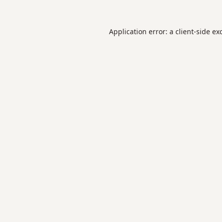
Application error: a
client
-side ex