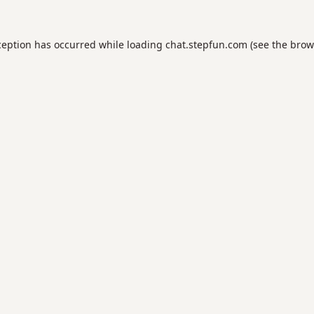
ception has occurred while loading
chat.stepfun.com
(see the
brow