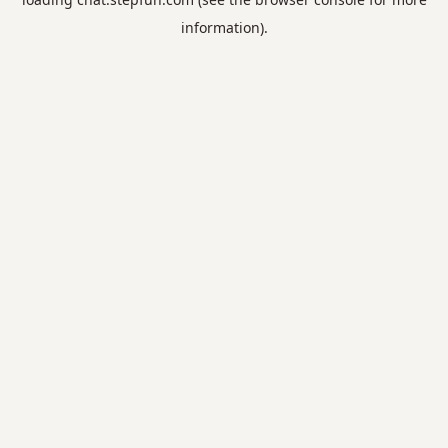
information).