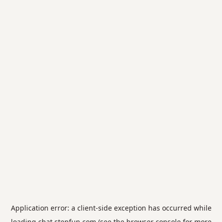
Application error: a
client
-side exception has occurred while
loading
chat.stepfun.com
(see the
browser console
for more