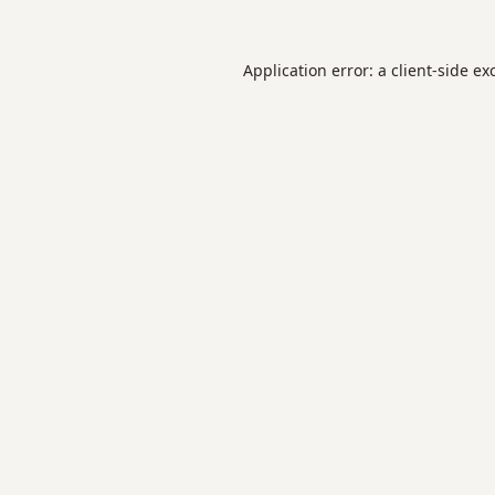
Application error: a
client
-side ex