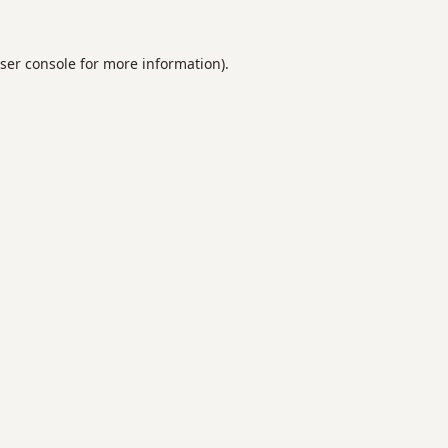
ser console
for more information).