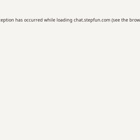
ception has occurred while loading
chat.stepfun.com
(see the
brow