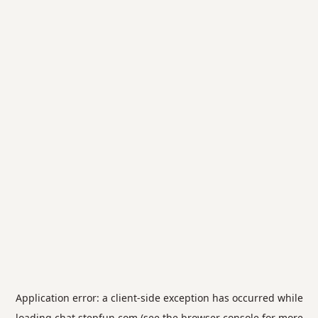
Application error: a
client
-side exception has occurred while
loading
chat.stepfun.com
(see the
browser console
for more