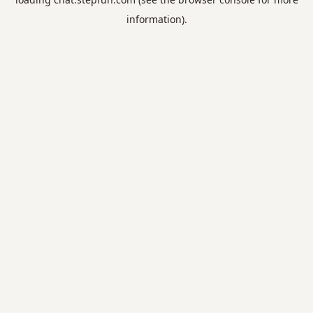
information).