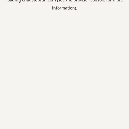
information).