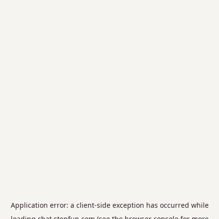
Application error: a
client
-side exception has occurred while
loading
chat.stepfun.com
(see the
browser console
for more