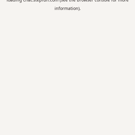
information).