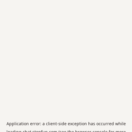
Application error: a
client
-side exception has occurred while
loading
chat.stepfun.com
(see the
browser console
for more