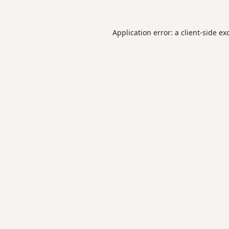
Application error: a
client
-side ex