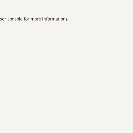
ser console
for more information).