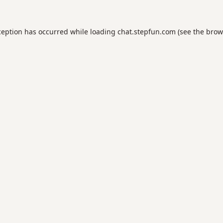
ception has occurred while loading
chat.stepfun.com
(see the
brow