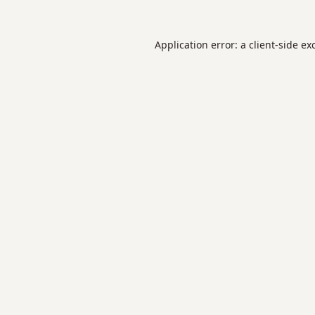
Application error: a
client
-side ex