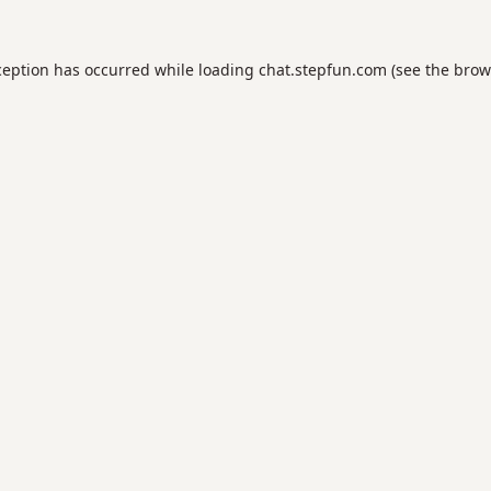
ception has occurred while loading
chat.stepfun.com
(see the
brow