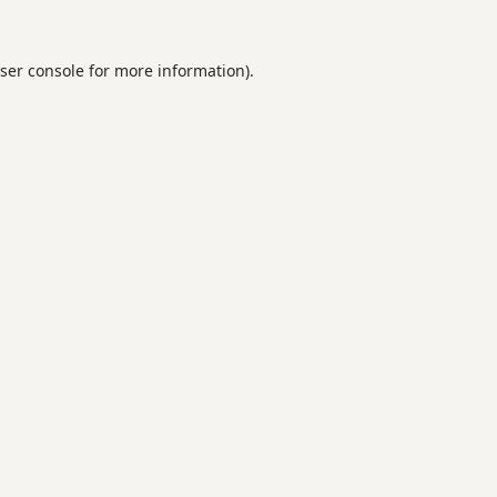
ser console
for more information).