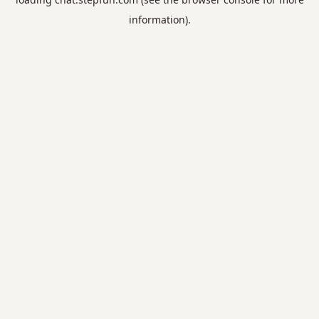
information).