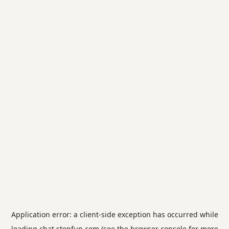
Application error: a
client
-side exception has occurred while
loading
chat.stepfun.com
(see the
browser console
for more