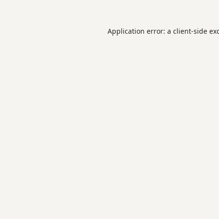
Application error: a
client
-side ex