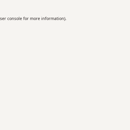
ser console
for more information).