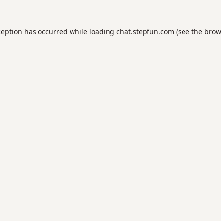
ception has occurred while loading
chat.stepfun.com
(see the
brow