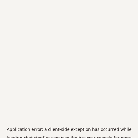
Application error: a
client
-side exception has occurred while
loading
chat.stepfun.com
(see the
browser console
for more