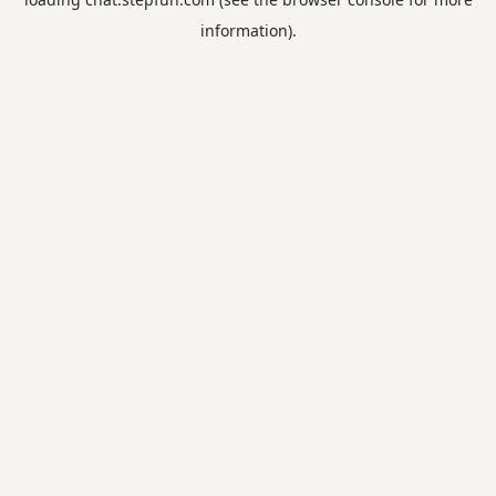
information).