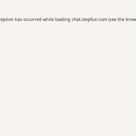
ception has occurred while loading
chat.stepfun.com
(see the
brow