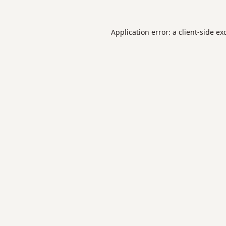
Application error: a
client
-side ex