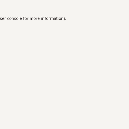
ser console
for more information).