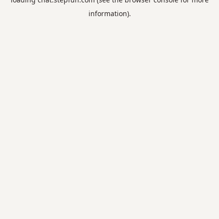
information).