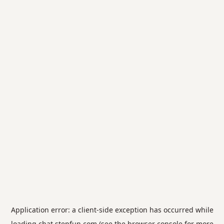
Application error: a
client
-side exception has occurred while
loading
chat.stepfun.com
(see the
browser console
for more