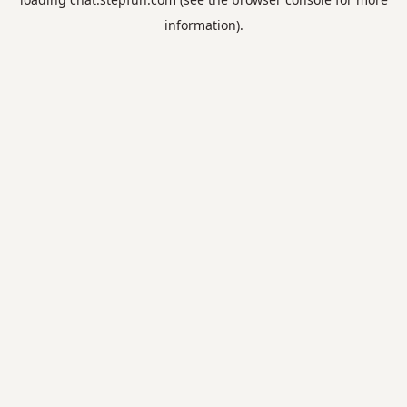
information).