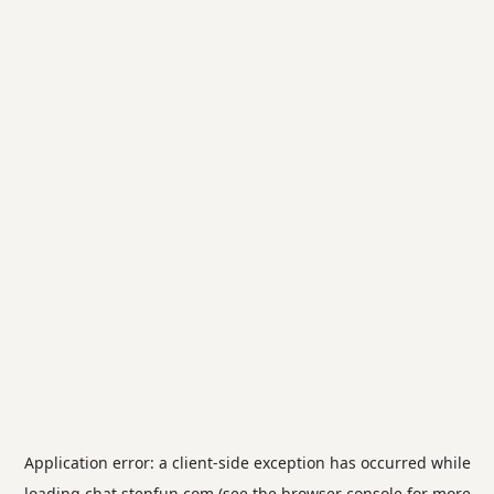
Application error: a
client
-side exception has occurred while
loading
chat.stepfun.com
(see the
browser console
for more