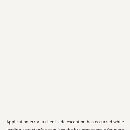
Application error: a
client
-side exception has occurred while
loading
chat.stepfun.com
(see the
browser console
for more