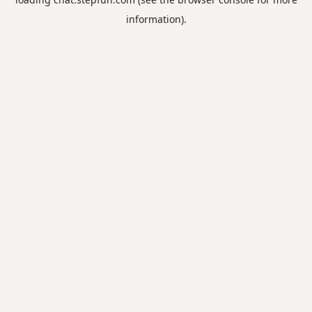
information).