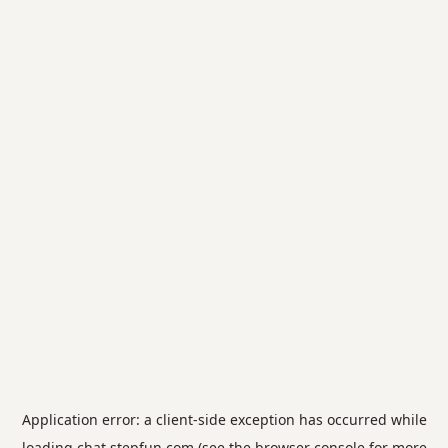
Application error: a
client
-side exception has occurred while
loading
chat.stepfun.com
(see the
browser console
for more