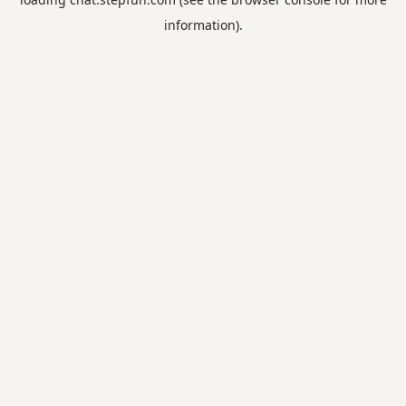
information).