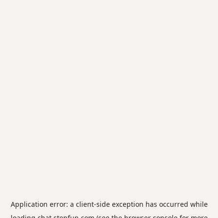
Application error: a
client
-side exception has occurred while
loading
chat.stepfun.com
(see the
browser console
for more