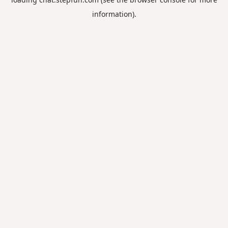
information).