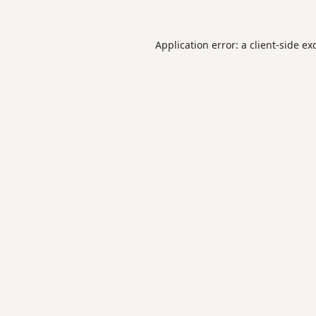
Application error: a
client
-side ex