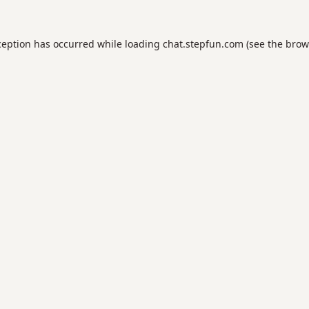
ception has occurred while loading
chat.stepfun.com
(see the
brow