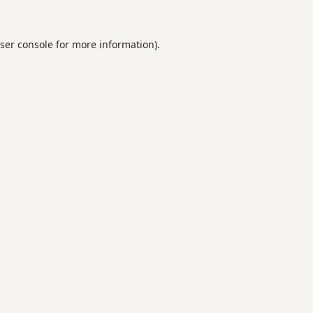
ser console
for more information).