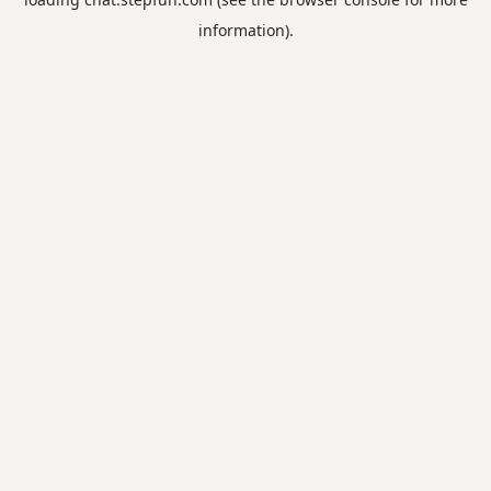
information).