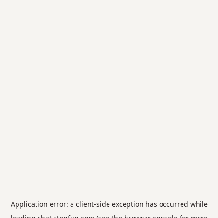
Application error: a
client
-side exception has occurred while
loading
chat.stepfun.com
(see the
browser console
for more