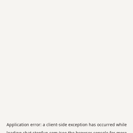
Application error: a
client
-side exception has occurred while
loading
chat.stepfun.com
(see the
browser console
for more