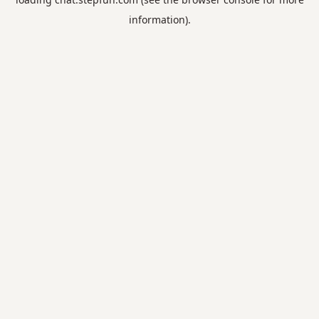
information).