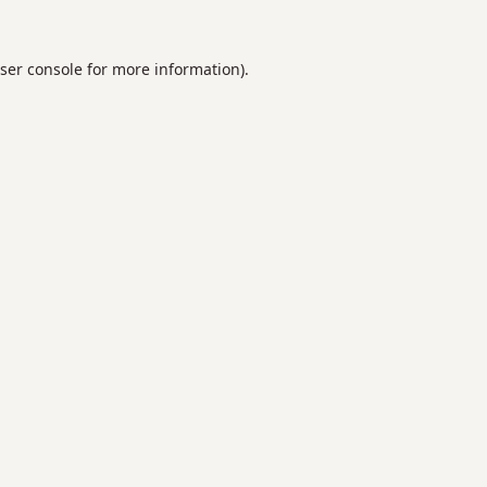
ser console
for more information).