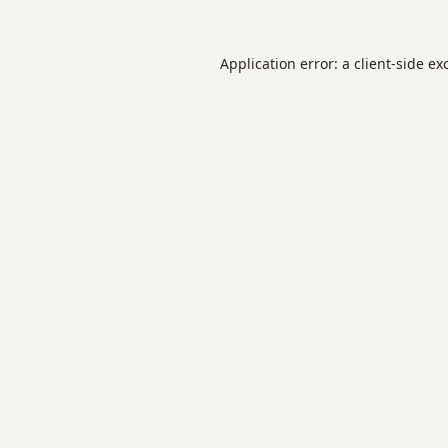
Application error: a
client
-side ex