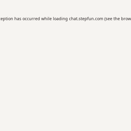
ception has occurred while loading
chat.stepfun.com
(see the
brow