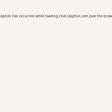
ception has occurred while loading
chat.stepfun.com
(see the
brow