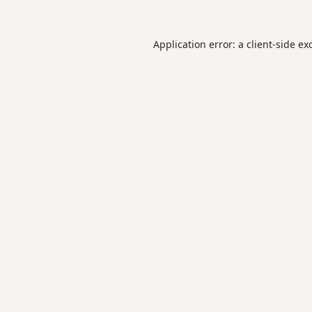
Application error: a
client
-side ex