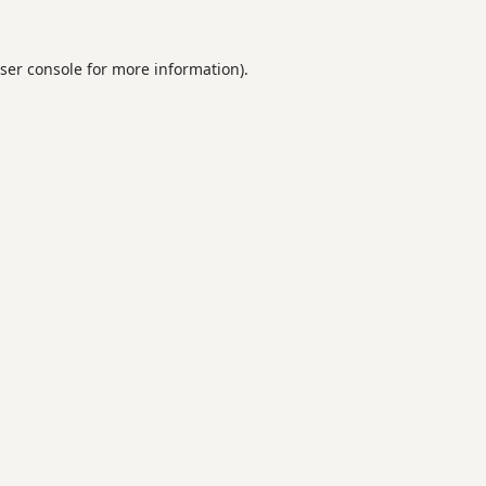
ser console
for more information).