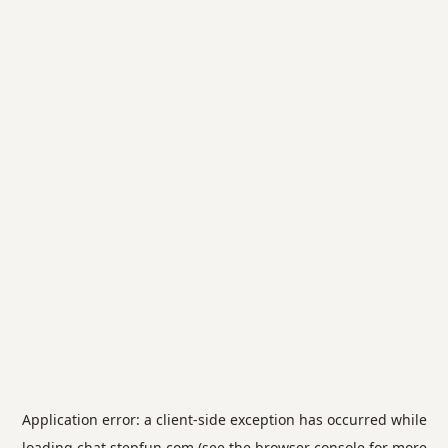
Application error: a
client
-side exception has occurred while
loading
chat.stepfun.com
(see the
browser console
for more