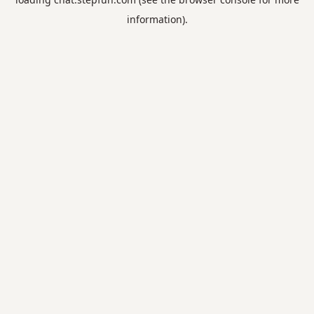
information).