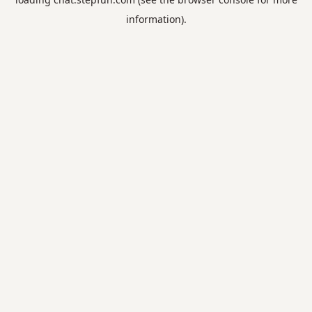
information).