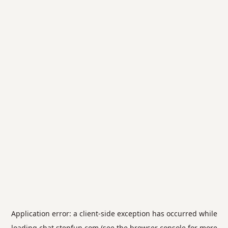
Application error: a
client
-side exception has occurred while
loading
chat.stepfun.com
(see the
browser console
for more