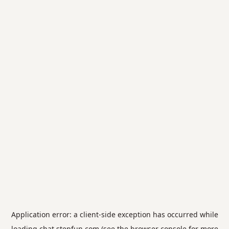
Application error: a
client
-side exception has occurred while
loading
chat.stepfun.com
(see the
browser console
for more