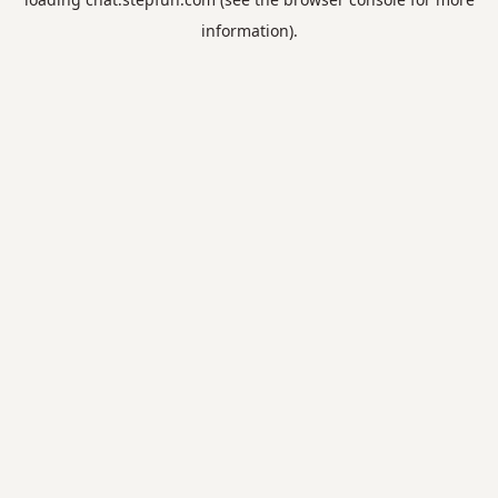
information).