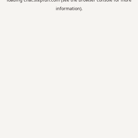
information).