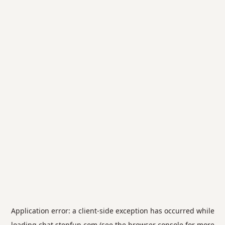
Application error: a
client
-side exception has occurred while
loading
chat.stepfun.com
(see the
browser console
for more