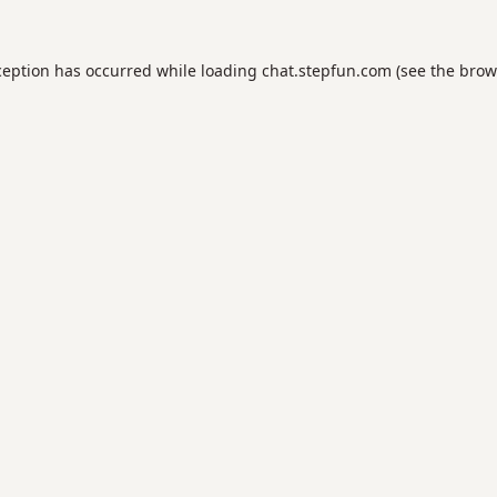
ception has occurred while loading
chat.stepfun.com
(see the
brow