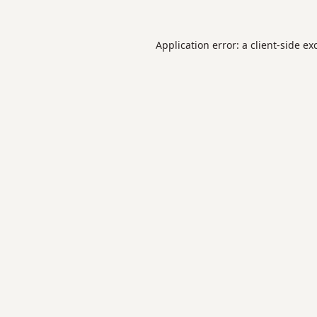
Application error: a
client
-side ex