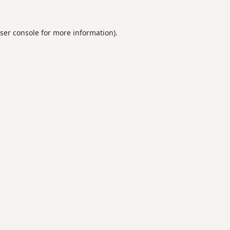
ser console
for more information).