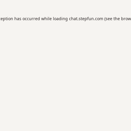
ception has occurred while loading
chat.stepfun.com
(see the
brow