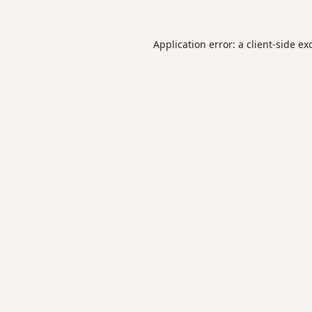
Application error: a
client
-side ex