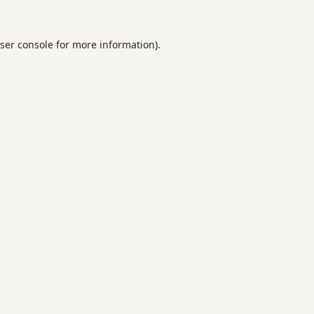
ser console
for more information).