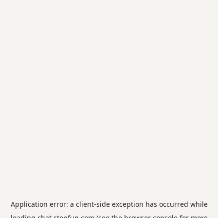
Application error: a
client
-side exception has occurred while
loading
chat.stepfun.com
(see the
browser console
for more