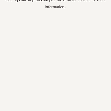
information).