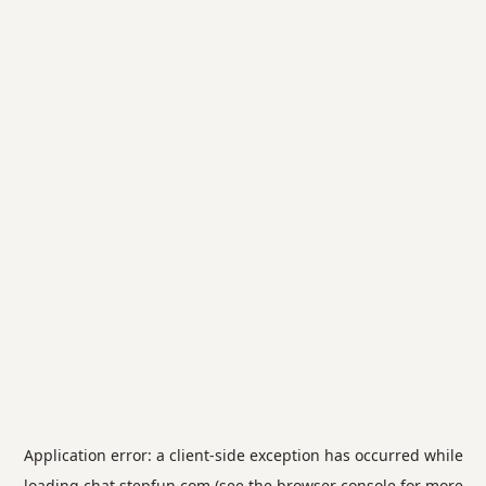
Application error: a
client
-side exception has occurred while
loading
chat.stepfun.com
(see the
browser console
for more