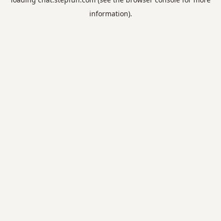
information).