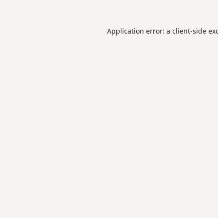
Application error: a
client
-side ex