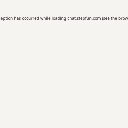
ception has occurred while loading
chat.stepfun.com
(see the
brow