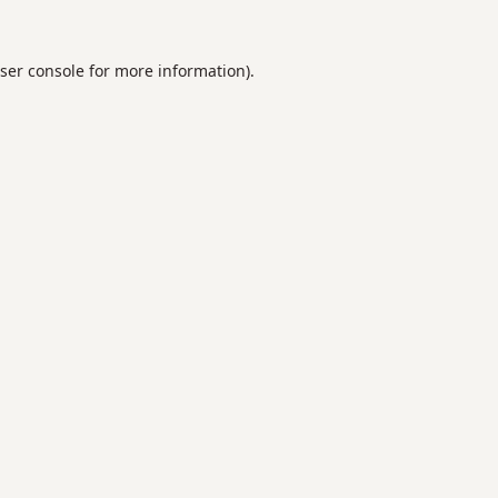
ser console
for more information).