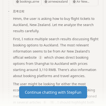
New Zealand's
the USA to
and holidays
information
bookings.airnewzealand.com
airnewzealand.com.cn
Air New
New
from China to
Check the
diverse range
Zealand
Official Site -
Zealand,Australia
New
status of our
思考过程
of
China
and the Pacific
Zealand,Australia
flight
destinations.
Hmm, the user is asking how to buy flight tickets to
Islands.We fly
and the Pacific
arrivals,departures,
Auckland, New Zealand. Let me analyze the search
direct to New
Islands with
more. See
results carefully.
Zealand from
Air New
Baggage
Los
Zealand.Fly
Check your
First, I notice multiple search results discussing flight
Angeles,San
daily direct
baggage and
booking options to Auckland. The most relevant
Francisco,Houston,Honolulu
from
dimensions,add
information seems to be from Air New Zealand's
and New York.
Shanghai,Hong
an extra
official website
which shows direct booking
Kong,Beijing
bag,review
2
and China
restricted
options from Shanghai to Auckland with prices
other
items,bring
starting around 3,110 RMB. There's also information
cities,explore
your pets,send
about booking platforms and travel agencies.
our great
cargo and
The user might be looking for either the most
deals.
more. See
Preparing for
economical options or the most convenient booking
Continue chatting with StepFun
travel...
method. Considering the price sensitivity mentioned
in several articles
, I should highlight both
9
15