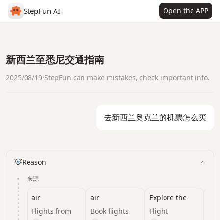
StepFun AI
Open the APP
新西兰至悉尼交通指南
2025/08/19
·
StepFun can make mistakes, check important info.
去新西兰奥克兰的机票怎么买
Reason
来源
air
air
Explore the
16 
world with Air
Flights from
Book flights
Flight