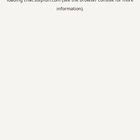
information).