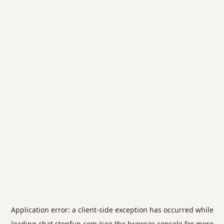
Application error: a
client
-side exception has occurred while
loading
chat.stepfun.com
(see the
browser console
for more